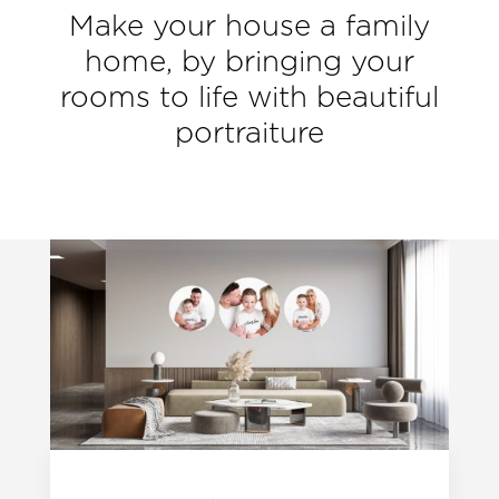
Make your house a family
home, by bringing your
rooms to life with beautiful
portraiture