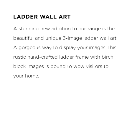
LADDER WALL ART
A stunning new addition to our range is the
beautiful and unique 3-image ladder wall art.
A gorgeous way to display your images, this
rustic hand-crafted ladder frame with birch
block images is bound to wow visitors to
your home.