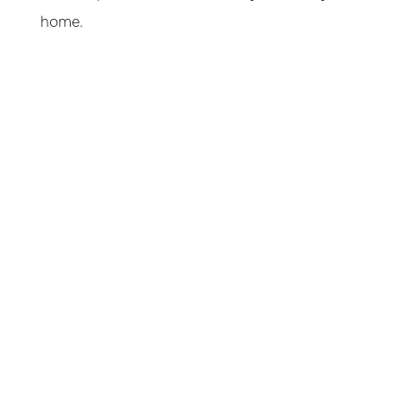
home.