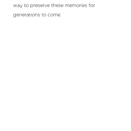
way to preserve these memories for
generations to come.