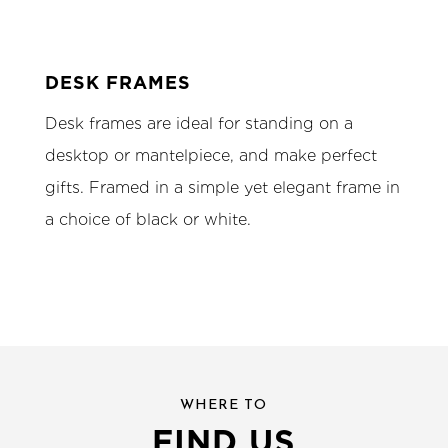
DESK FRAMES
Desk frames are ideal for standing on a
desktop or mantelpiece, and make perfect
gifts. Framed in a simple yet elegant frame in
a choice of black or white.
WHERE TO
FIND US