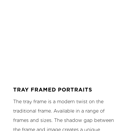
TRAY FRAMED PORTRAITS
The tray frame is a modern twist on the
traditional frame. Available in a range of
frames and sizes. The shadow gap between
the frame and image creates a unique