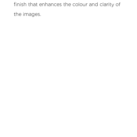
finish that enhances the colour and clarity of
the images.