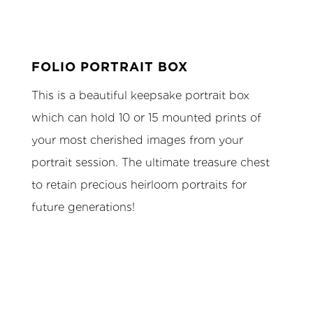
FOLIO PORTRAIT BOX
This is a beautiful keepsake portrait box
which can hold 10 or 15 mounted prints of
your most cherished images from your
portrait session. The ultimate treasure chest
to retain precious heirloom portraits for
future generations!