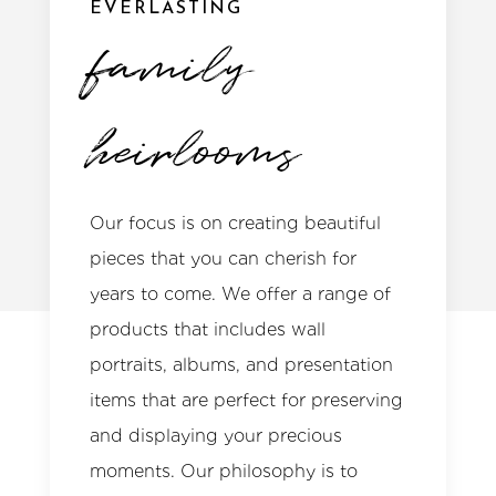
EVERLASTING
family
heirlooms
Our focus is on creating beautiful
pieces that you can cherish for
years to come. We offer a range of
products that includes wall
portraits, albums, and presentation
items that are perfect for preserving
and displaying your precious
moments. Our philosophy is to