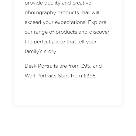
provide quality and creative
photography products that will
exceed your expectations. Explore
our range of products and discover
the perfect piece that tell your
family’s story.
Desk Portraits are from £95, and
Wall Portraits Start from £395.