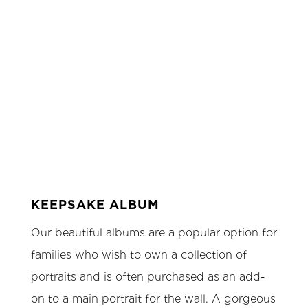
KEEPSAKE ALBUM
Our beautiful albums are a popular option for
families who wish to own a collection of
portraits and is often purchased as an add-
on to a main portrait for the wall. A gorgeous