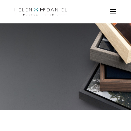
our beautiful
PRODUCT
RANGE