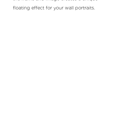
floating effect for your wall portraits.