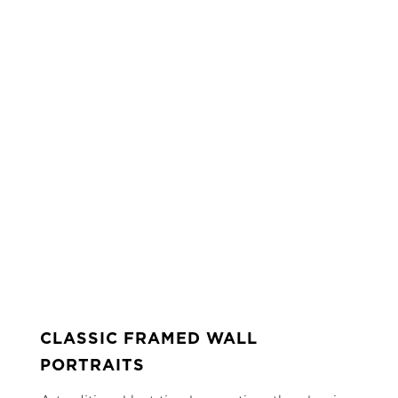
CLASSIC FRAMED WALL
PORTRAITS