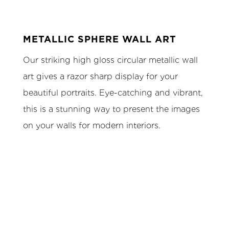
METALLIC SPHERE WALL ART
Our striking high gloss circular metallic wall
art gives a razor sharp display for your
beautiful portraits. Eye-catching and vibrant,
this is a stunning way to present the images
on your walls for modern interiors.