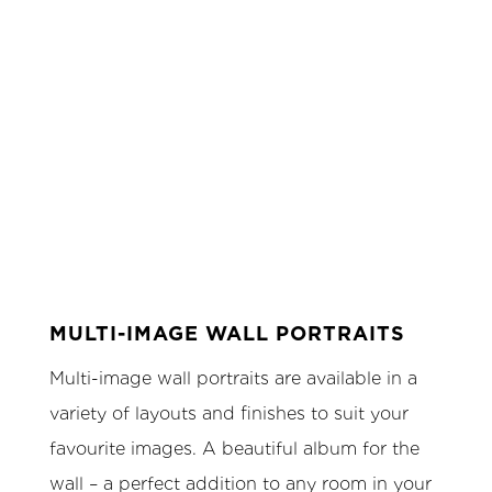
MULTI-IMAGE WALL PORTRAITS
Multi-image wall portraits are available in a
variety of layouts and finishes to suit your
favourite images. A beautiful album for the
wall – a perfect addition to any room in your