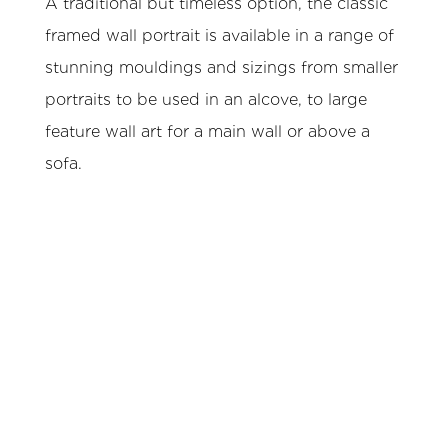
A traditional but timeless option, the classic
framed wall portrait is available in a range of
stunning mouldings and sizings from smaller
portraits to be used in an alcove, to large
feature wall art for a main wall or above a
sofa.