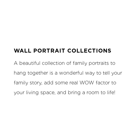
WALL PORTRAIT COLLECTIONS
A beautiful collection of family portraits to
hang together is a wonderful way to tell your
family story, add some real WOW factor to
your living space, and bring a room to life!