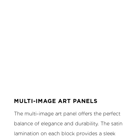
MULTI-IMAGE ART PANELS
The multi-image art panel offers the perfect
balance of elegance and durability. The satin
lamination on each block provides a sleek