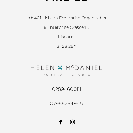
Unit 401 Lisburn Enterprise Organisation,
6 Enterprise Crescent,
Lisburn,
BT28 2BY
02894600111
07988264945