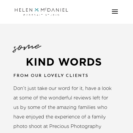
some
KIND WORDS
FROM OUR LOVELY CLIENTS
Don’t just take our word for it, have a look
at some of the wonderful reviews left for
us by some of the amazing families who
have enjoyed the experience of a family
photo shoot at Precious Photography