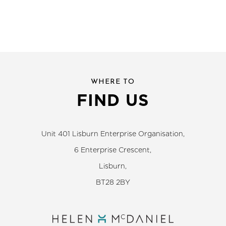
WHERE TO
FIND US
Unit 401 Lisburn Enterprise Organisation,
6 Enterprise Crescent,
Lisburn,
BT28 2BY