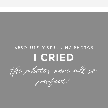
ABSOLUTELY STUNNING PHOTOS
I CRIED
the photos were all so
perfect!