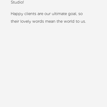
Studio!
Happy clients are our ultimate goal, so
their lovely words mean the world to us.