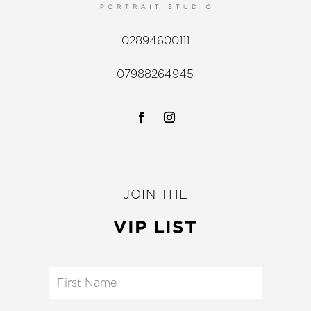
02894600111
07988264945
JOIN THE
VIP LIST