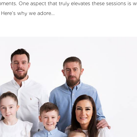
ments. One aspect that truly elevates these sessions is 
 Here’s why we adore...