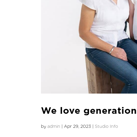
We love generationa
by
admin
|
Apr 29, 2023
|
Studio Info