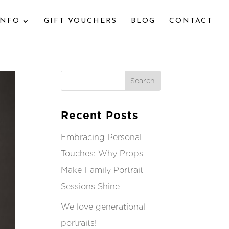
INFO
GIFT VOUCHERS
BLOG
CONTACT
Recent Posts
Embracing Personal
Touches: Why Props
Make Family Portrait
Sessions Shine
We love generational
portraits!