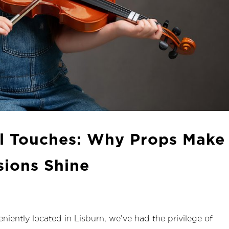
l Touches: Why Props Make
sions Shine
niently located in Lisburn, we’ve had the privilege of