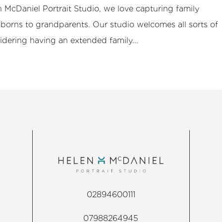
 McDaniel Portrait Studio, we love capturing family
orns to grandparents. Our studio welcomes all sorts of
sidering having an extended family...
02894600111
07988264945