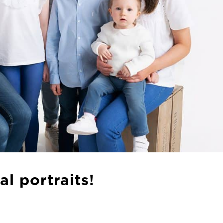
l portraits!