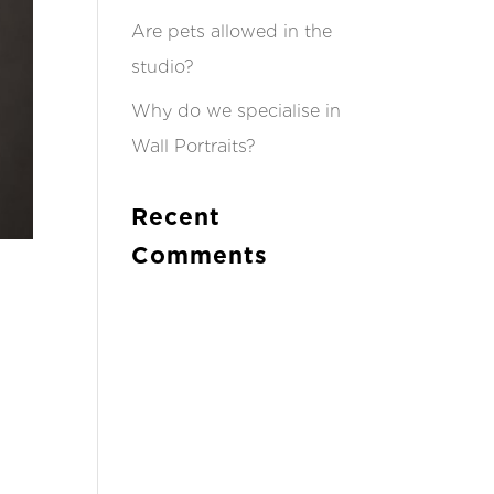
Are pets allowed in the
studio?
Why do we specialise in
Wall Portraits?
Recent
Comments