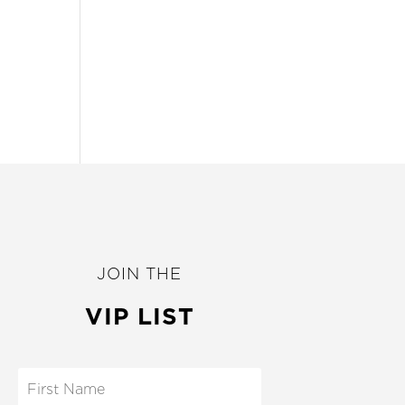
JOIN THE
VIP LIST