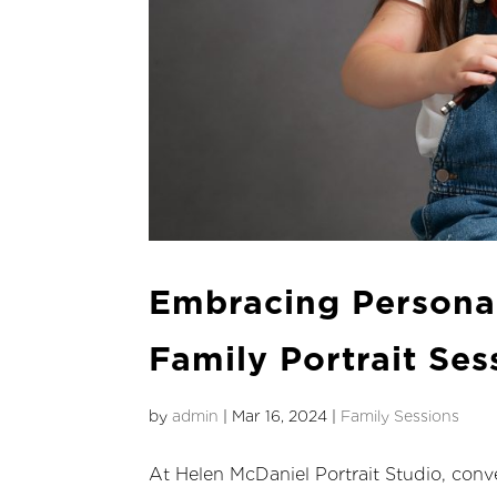
Embracing Persona
Family Portrait Ses
by
admin
|
Mar 16, 2024
|
Family Sessions
At Helen McDaniel Portrait Studio, conve