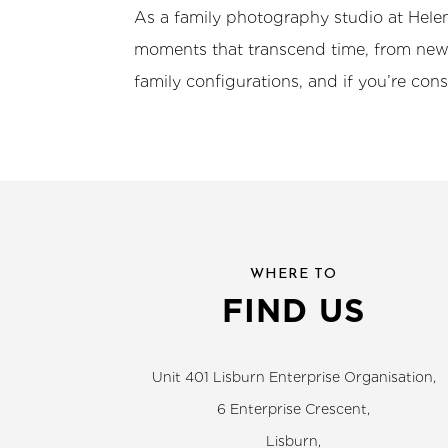
As a family photography studio at Helen
moments that transcend time, from newb
family configurations, and if you’re con
WHERE TO
FIND US
Unit 401 Lisburn Enterprise Organisation,
6 Enterprise Crescent,
Lisburn,