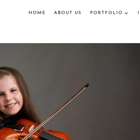
HOME
ABOUT US
PORTFOLIO