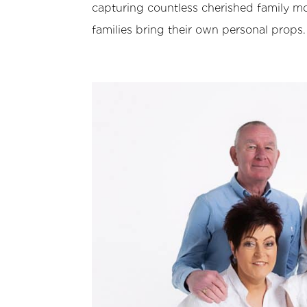
capturing countless cherished family mo
families bring their own personal props.