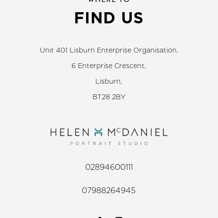
WHERE TO
FIND US
Unit 401 Lisburn Enterprise Organisation,
6 Enterprise Crescent,
Lisburn,
BT28 2BY
02894600111
07988264945