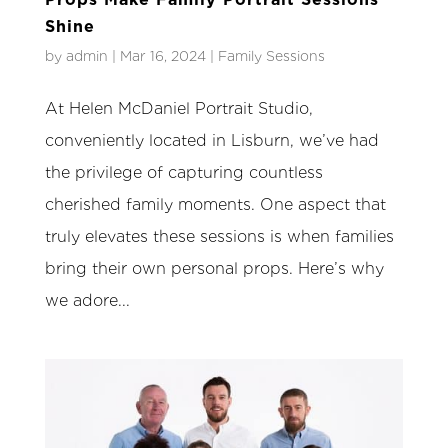
Shine
by
admin
|
Mar 16, 2024
|
Family Sessions
At Helen McDaniel Portrait Studio,
conveniently located in Lisburn, we’ve had
the privilege of capturing countless
cherished family moments. One aspect that
truly elevates these sessions is when families
bring their own personal props. Here’s why
we adore...