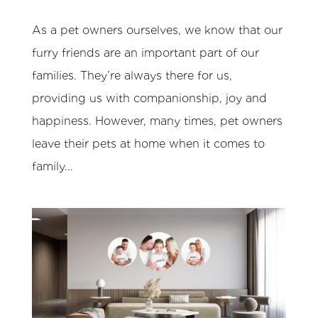
As a pet owners ourselves, we know that our
furry friends are an important part of our
families. They’re always there for us,
providing us with companionship, joy and
happiness. However, many times, pet owners
leave their pets at home when it comes to
family...