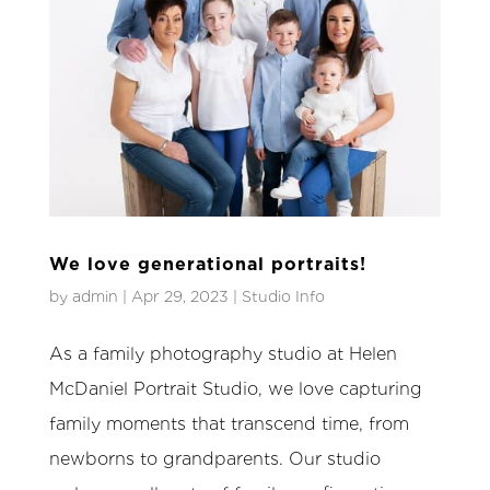
We love generational portraits!
by
admin
|
Apr 29, 2023
|
Studio Info
As a family photography studio at Helen
McDaniel Portrait Studio, we love capturing
family moments that transcend time, from
newborns to grandparents. Our studio