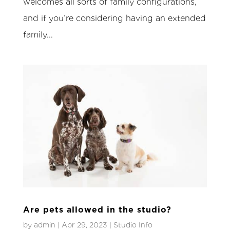
welcomes all sorts of family configurations,
and if you’re considering having an extended
family...
Are pets allowed in the studio?
by
admin
|
Apr 29, 2023
|
Studio Info