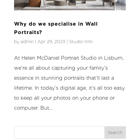
Why do we specialise in Wall
Portraits?
by
admin
|
Apr 29, 2023
|
Studio Info
At Helen McDaniel Portrait Studio in Lisburn,
we’re all about capturing your family’s
essence in stunning portraits that’ll last a
lifetime. In today’s digital age, it’s all too easy
to keep all your photos on your phone or
computer. But...