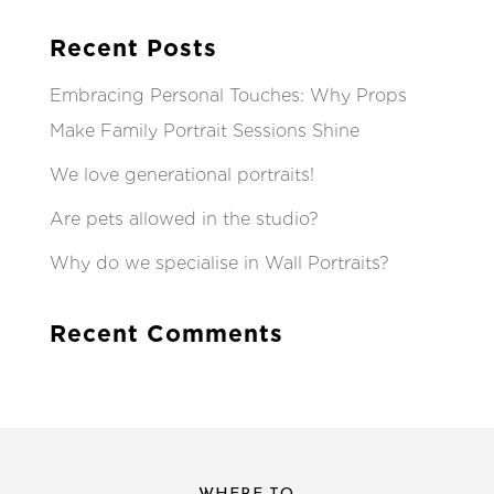
Recent Posts
Embracing Personal Touches: Why Props
Make Family Portrait Sessions Shine
We love generational portraits!
Are pets allowed in the studio?
Why do we specialise in Wall Portraits?
Recent Comments