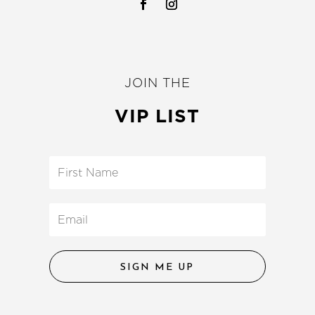
JOIN THE
VIP LIST
SIGN ME UP