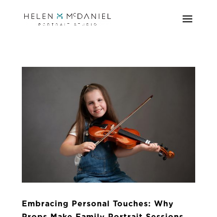
Embracing Personal Touches: Why
Props Make Family Portrait Sessions